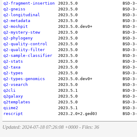
q2-fragment-insertion
2023.5.0
BSD-3
q2-gneiss
2023.5.0
BSD-3
q2-longitudinal
2023.5.0
BSD-3
q2-metadata
2023.5.0
BSD-3
q2-moshpit
2023.5.0.dev0+
BSD-3
q2-mystery-stew
2023.5.0
BSD-3
q2-phylogeny
2023.5.0
BSD-3
q2-quality-control
2023.5.0
BSD-3
q2-quality-filter
2023.5.0
BSD-3
q2-sample-classifier
2023.5.0
BSD-3
q2-stats
2023.5.0
BSD-3
q2-taxa
2023.5.0
BSD-3
q2-types
2023.5.0
BSD-3
q2-types-genomics
2023.5.0.dev0+
BSD-3
q2-vsearch
2023.5.0
BSD-3
q2cli
2023.5.1
BSD-3
q2galaxy
2023.5.0
BSD-3
q2templates
2023.5.0
BSD-3
qiime2
2023.5.1
BSD-3
rescript
2023.2.0+2.ged0344d
BSD-3
Updated: 2024-07-18 07:26:08 +0000 - Files: 36