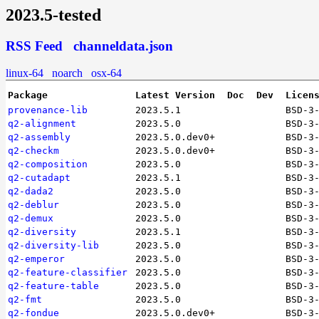
2023.5-tested
RSS Feed
channeldata.json
linux-64
noarch
osx-64
Package
Latest Version
Doc
Dev
Licen
provenance-lib
2023.5.1
BSD-3
q2-alignment
2023.5.0
BSD-3
q2-assembly
2023.5.0.dev0+
BSD-3
q2-checkm
2023.5.0.dev0+
BSD-3
q2-composition
2023.5.0
BSD-3
q2-cutadapt
2023.5.1
BSD-3
q2-dada2
2023.5.0
BSD-3
q2-deblur
2023.5.0
BSD-3
q2-demux
2023.5.0
BSD-3
q2-diversity
2023.5.1
BSD-3
q2-diversity-lib
2023.5.0
BSD-3
q2-emperor
2023.5.0
BSD-3
q2-feature-classifier
2023.5.0
BSD-3
q2-feature-table
2023.5.0
BSD-3
q2-fmt
2023.5.0
BSD-3
q2-fondue
2023.5.0.dev0+
BSD-3