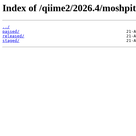
Index of /qiime2/2026.4/moshpit
../
passed/
released/
staged/